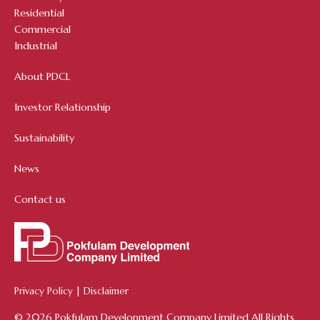
Residential
Commercial
Industrial
About PDCL
Investor Relationship
Sustainability
News
Contact us
Privacy Policy
|
Disclaimer
© 2026 Pokfulam Development Company Limited All Rights