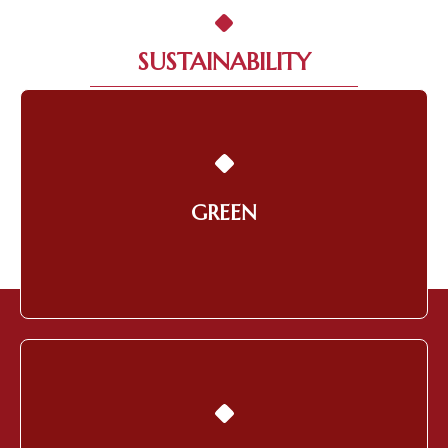
SUSTAINABILITY
Building a Smart and Green
Environment
GREEN
Learn More
Orientating Towards the
Community