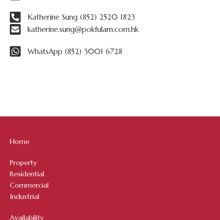
Katherine Sung (852) 2520 1823
katherine.sung@pokfulam.com.hk
WhatsApp (852) 3001 6728
Home
Property
Residential
Commercial
Industrial
Availability