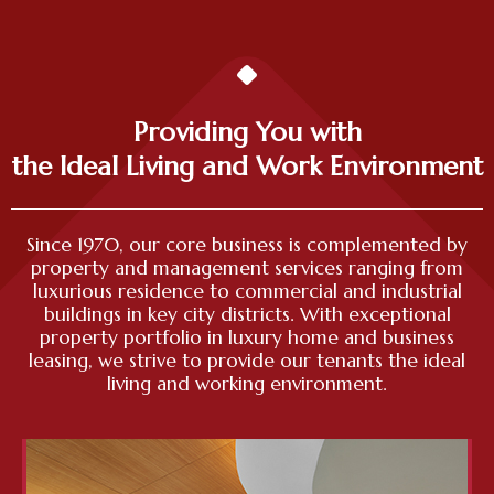
Providing You with
the Ideal Living and Work Environment
Since 1970, our core business is complemented by
property and management services ranging from
luxurious residence to commercial and industrial
buildings in key city districts. With exceptional
property portfolio in luxury home and business
leasing, we strive to provide our tenants the ideal
living and working environment.