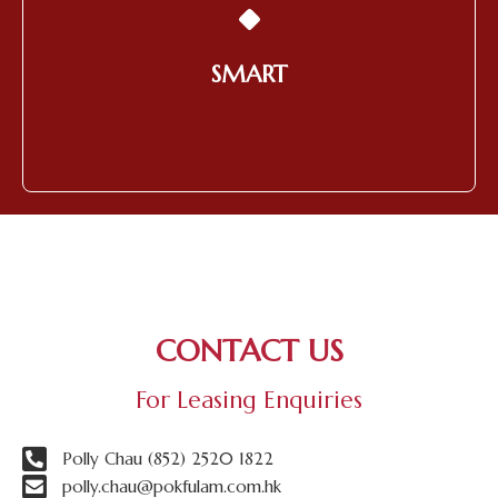
Utilizing Technology to Provide
Products and Services of the
Highest Quality
SMART
Learn More
CONTACT US
For Leasing Enquiries
Polly Chau (852) 2520 1822
polly.chau@pokfulam.com.hk