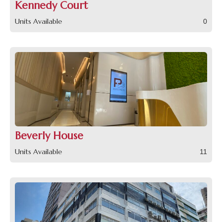
Kennedy Court
Units Available
0
Beverly House
Units Available
11