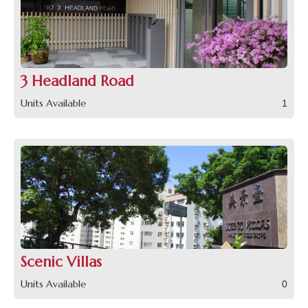
3 Headland Road
Units Available
1
Scenic Villas
Units Available
0