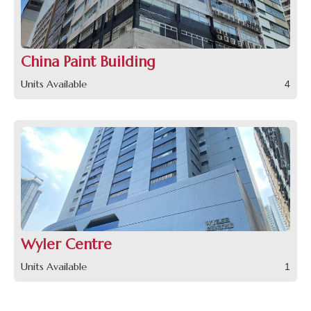
China Paint Building
Units Available
4
Wyler Centre
Units Available
1