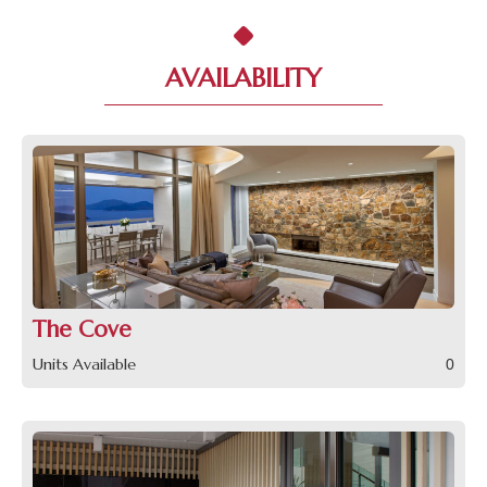
AVAILABILITY
The Cove
Units Available
0