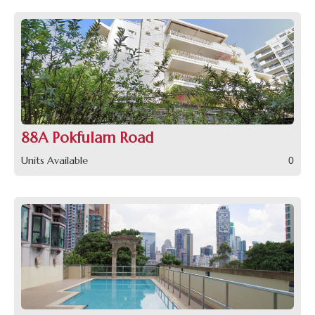
88A Pokfulam Road
Units Available
0