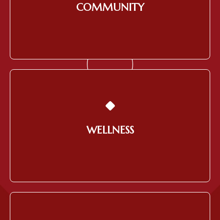
COMMUNITY
Learn More
Providing a Healthy Work
Environment for Employees
WELLNESS
Learn More