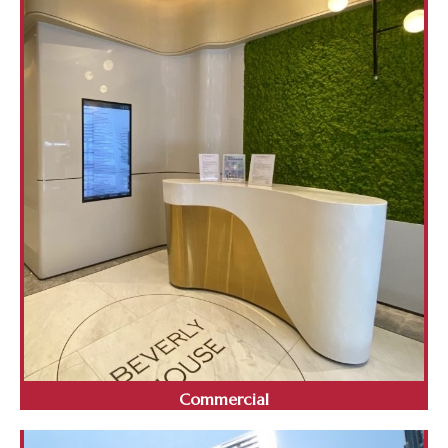
Commercial