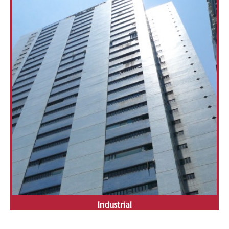
Industrial