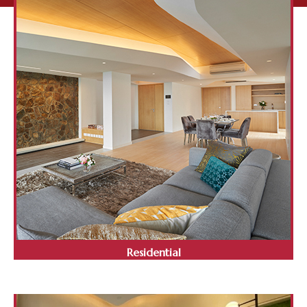
Residential