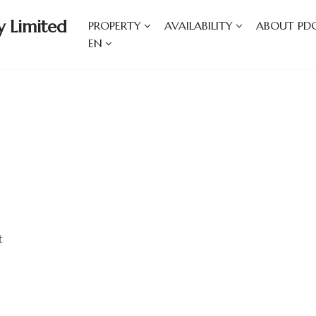
 Limited
PROPERTY
AVAILABILITY
ABOUT PD
EN
t