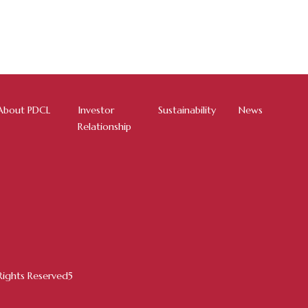
About PDCL
Investor
Sustainability
News
Relationship
ights Reserved5