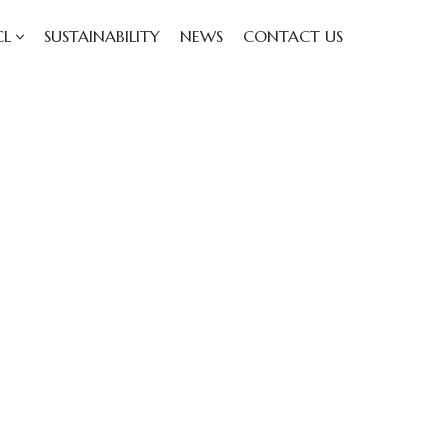
CL
SUSTAINABILITY
NEWS
CONTACT US