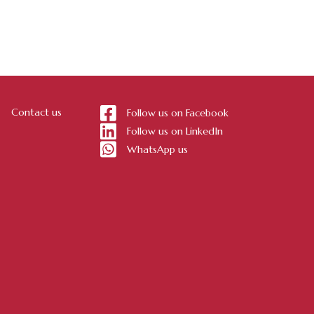
Contact us
Follow us on Facebook
Follow us on LinkedIn
WhatsApp us