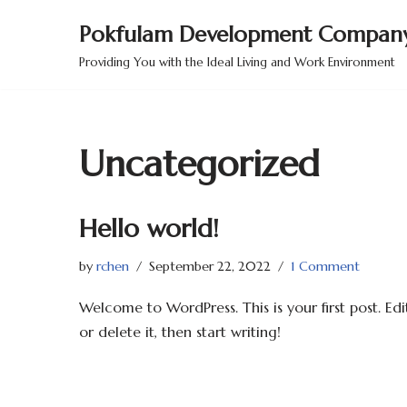
Pokfulam Development Company
Skip
Providing You with the Ideal Living and Work Environment
to
content
Uncategorized
Hello world!
by
rchen
September 22, 2022
1 Comment
Welcome to WordPress. This is your first post. Edi
or delete it, then start writing!