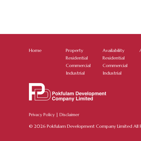
Home
Property
Availability
Residential
Residential
Commercial
Commercial
Industrial
Industrial
Privacy Policy
|
Disclaimer
© 2026 Pokfulam Development Company Limited All R