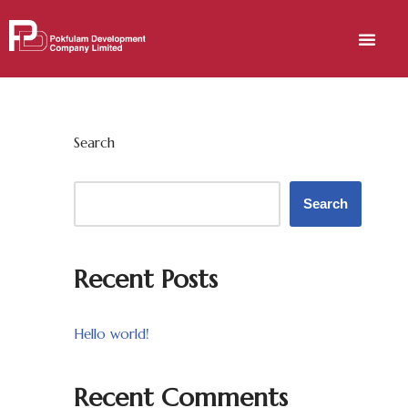
Skip
to
content
Search
Search
Recent Posts
Hello world!
Recent Comments