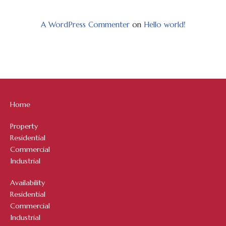
A WordPress Commenter
on
Hello world!
Home
Property
Residential
Commercial
Industrial
Availability
Residential
Commercial
Industrial