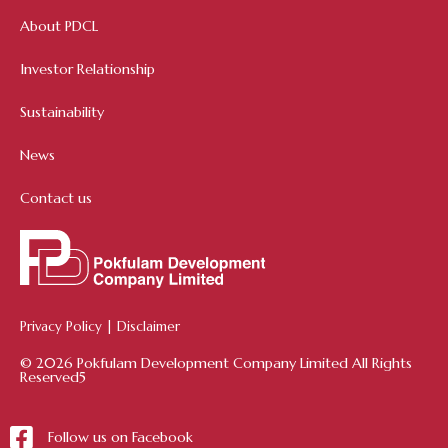
About PDCL
Investor Relationship
Sustainability
News
Contact us
Privacy Policy
|
Disclaimer
© 2026 Pokfulam Development Company Limited All Rights
Reserved5
Follow us on Facebook