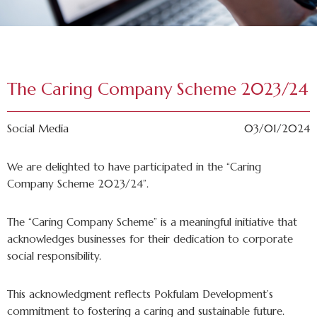
The Caring Company Scheme 2023/24
Social Media
03/01/2024
We are delighted to have participated in the “Caring
Company Scheme 2023/24”.
The “Caring Company Scheme” is a meaningful initiative that
acknowledges businesses for their dedication to corporate
social responsibility.
This acknowledgment reflects Pokfulam Development’s
commitment to fostering a caring and sustainable future.