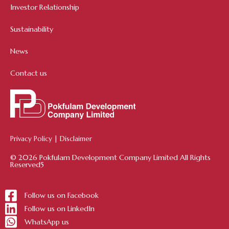
Investor Relationship
Sustainability
News
Contact us
Privacy Policy
|
Disclaimer
© 2026 Pokfulam Development Company Limited All Rights
Reserved5
Follow us on Facebook
Follow us on LinkedIn
WhatsApp us