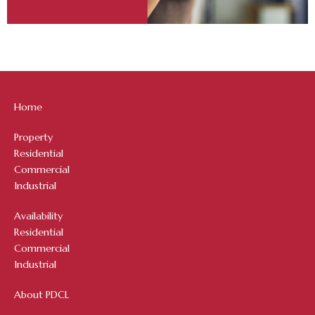
Home
Property
Residential
Commercial
Industrial
Availability
Residential
Commercial
Industrial
About PDCL