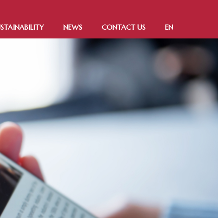
STAINABILITY
NEWS
CONTACT US
EN