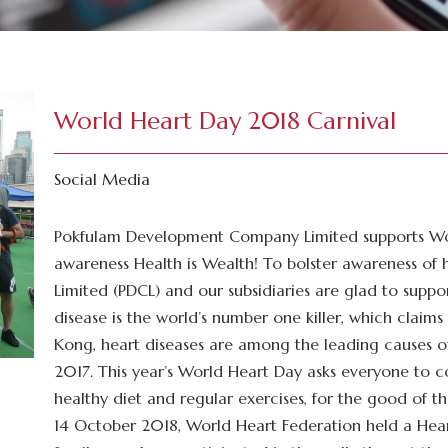
World Heart Day 2018 Carnival
Social Media
Pokfulam Development Company Limited supports Wo
awareness Health is Wealth! To bolster awareness o
Limited (PDCL) and our subsidiaries are glad to supp
disease is the world’s number one killer, which claims 
Kong, heart diseases are among the leading causes of
2017. This year’s World Heart Day asks everyone to c
healthy diet and regular exercises, for the good of t
14 October 2018, World Heart Federation held a Hear