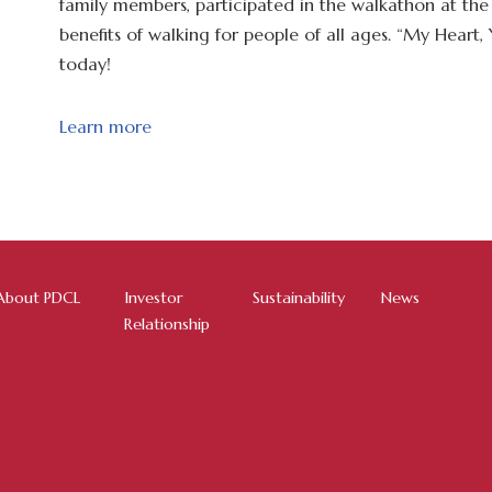
family members, participated in the walkathon at th
benefits of walking for people of all ages. “My Heart
today!
Learn more
About PDCL
Investor
Sustainability
News
Relationship