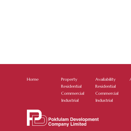
Home
Property
Availability
Residential
Residential
Commercial
Commercial
Industrial
Industrial