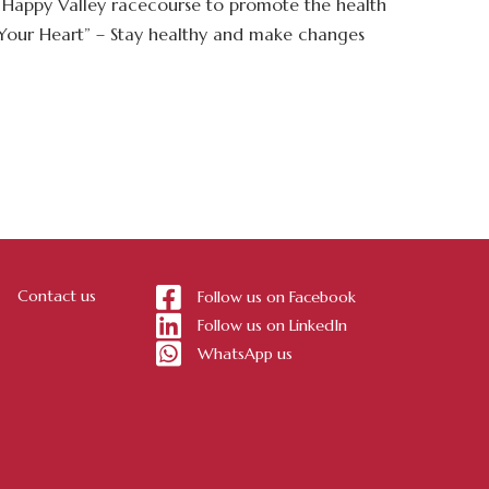
e Happy Valley racecourse to promote the health
, Your Heart” – Stay healthy and make changes
Contact us
Follow us on Facebook
Follow us on LinkedIn
WhatsApp us