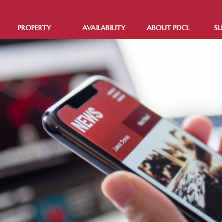
PROPERTY
AVAILABILITY
ABOUT PDCL
SU