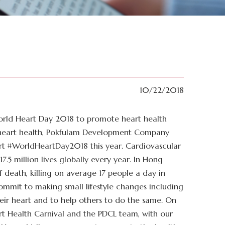
10/22/2018
rld Heart Day 2018 to promote heart health
f heart health, Pokfulam Development Company
ort #WorldHeartDay2018 this year. Cardiovascular
17.5 million lives globally every year. In Hong
 death, killing on average 17 people a day in
ommit to making small lifestyle changes including
heir heart and to help others to do the same. On
t Health Carnival and the PDCL team, with our