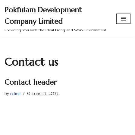
Pokfulam Development
Skip
Company Limited
to
content
Providing You with the Ideal Living and Work Environment
Contact us
Contact header
by
rchen
October 2, 2022