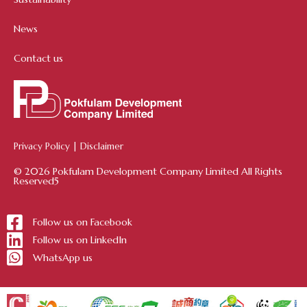
News
Contact us
Privacy Policy
|
Disclaimer
© 2026 Pokfulam Development Company Limited All Rights
Reserved5
Follow us on Facebook
Follow us on LinkedIn
WhatsApp us