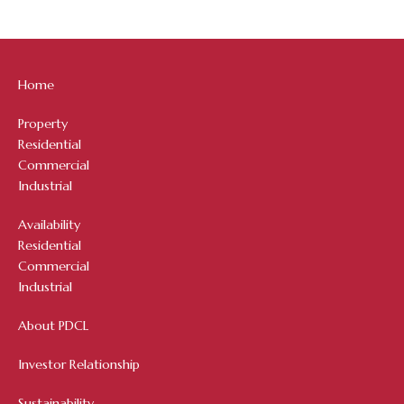
Home
Property
Residential
Commercial
Industrial
Availability
Residential
Commercial
Industrial
About PDCL
Investor Relationship
Sustainability