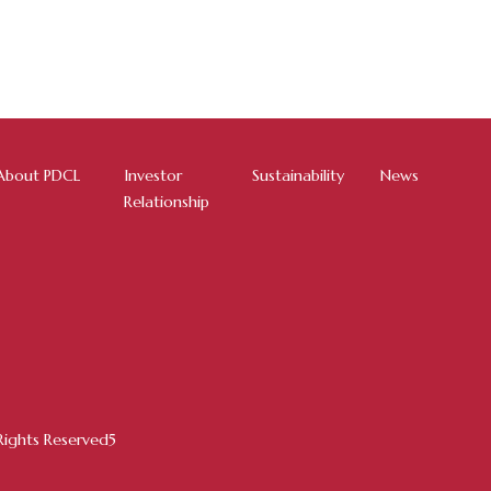
About PDCL
Investor
Sustainability
News
Relationship
ights Reserved5