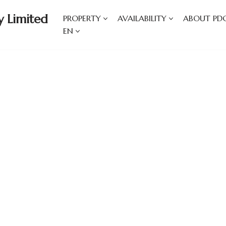
 Limited
PROPERTY
AVAILABILITY
ABOUT PD
EN