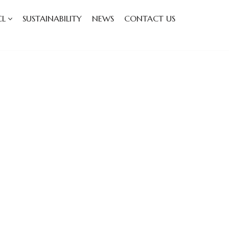
CL
SUSTAINABILITY
NEWS
CONTACT US