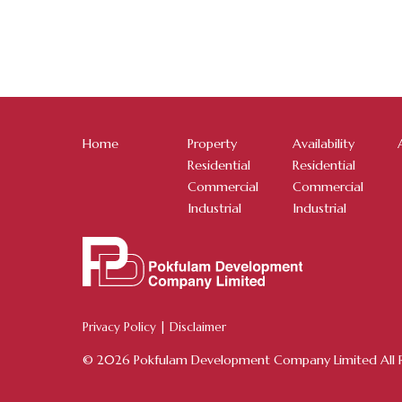
Home
Property
Availability
Residential
Residential
Commercial
Commercial
Industrial
Industrial
Privacy Policy
|
Disclaimer
© 2026 Pokfulam Development Company Limited All R