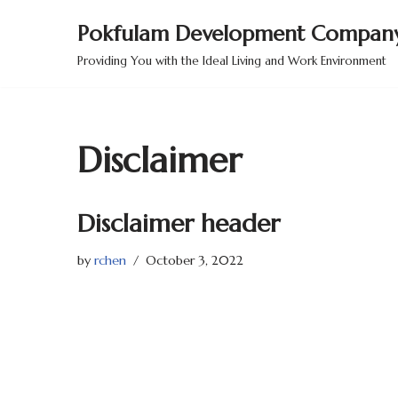
Pokfulam Development Company
Skip
Providing You with the Ideal Living and Work Environment
to
content
Disclaimer
Disclaimer header
by
rchen
October 3, 2022