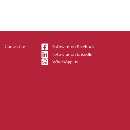
Contact us
Follow us on Facebook
Follow us on LinkedIn
WhatsApp us