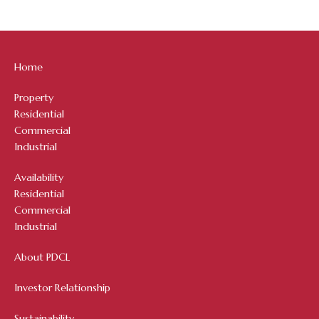
Home
Property
Residential
Commercial
Industrial
Availability
Residential
Commercial
Industrial
About PDCL
Investor Relationship
Sustainability