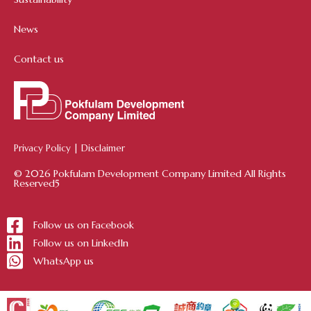
News
Contact us
Privacy Policy
|
Disclaimer
© 2026 Pokfulam Development Company Limited All Rights
Reserved5
Follow us on Facebook
Follow us on LinkedIn
WhatsApp us