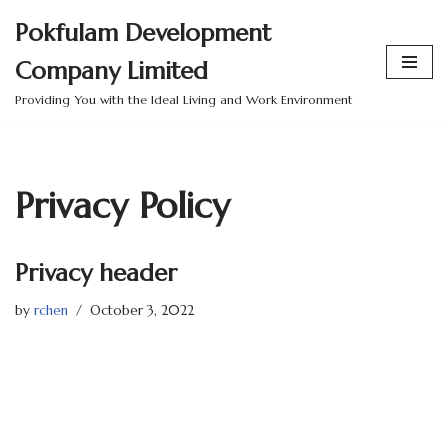
Pokfulam Development
Skip
Company Limited
to
content
Providing You with the Ideal Living and Work Environment
Privacy Policy
Privacy header
by
rchen
October 3, 2022