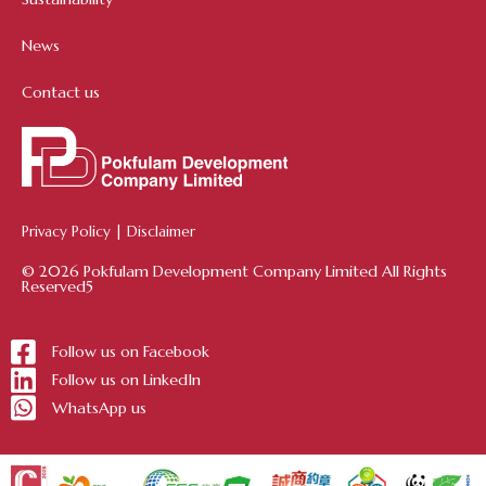
News
Contact us
Privacy Policy
|
Disclaimer
© 2026 Pokfulam Development Company Limited All Rights
Reserved5
Follow us on Facebook
Follow us on LinkedIn
WhatsApp us