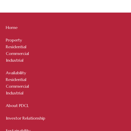
Home
Property
Residential
Commercial
Industrial
Availability
Residential
Commercial
Industrial
About PDCL
Investor Relationship
Sustainability