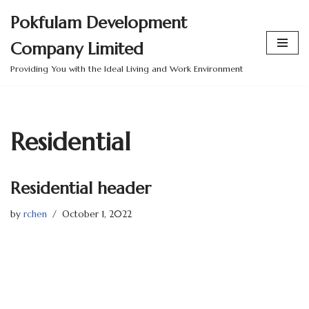
Pokfulam Development
Skip
Company Limited
to
content
Providing You with the Ideal Living and Work Environment
Residential
Residential header
by
rchen
October 1, 2022